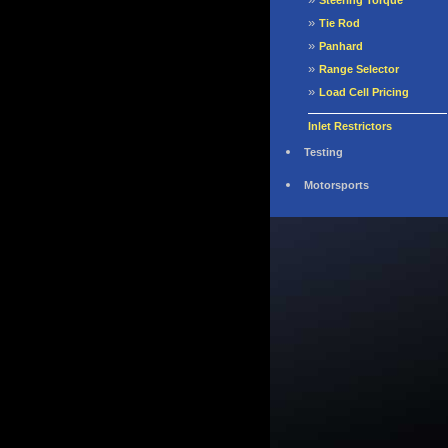
Steering Torque
»
Tie Rod
»
Panhard
»
Range Selector
»
Load Cell Pricing
Inlet Restrictors
Testing
Motorsports