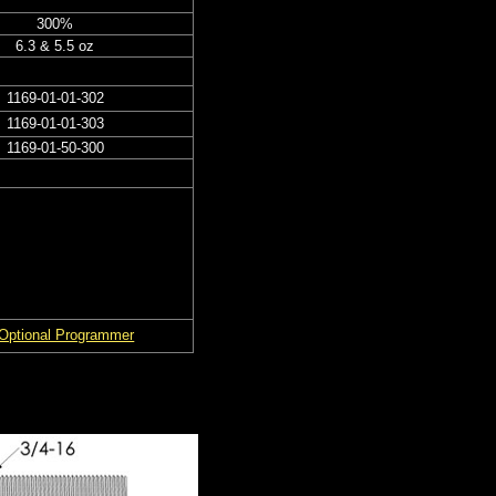
300%
6.3 & 5.5 oz
1169-01-01-302
1169-01-01-303
1169-01-50-300
Optional Programmer