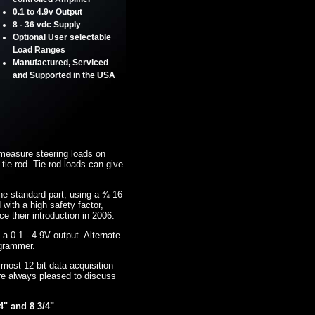
0.1 to 4.9v Output
8 - 36 vdc Supply
Optional User selectable
Load Ranges
Manufactured, Serviced
and Supported in the USA
measure steering loads on
 tie rod. Tie rod loads can give
 the standard part, using a ¾-16
ith a high safety factor,
their introduction in 2006.
 a 0.1 - 4.9V output. Alternate
ogrammer.
 most 12-bit data acquisition
re always pleased to discuss
4" and 8 3/4"