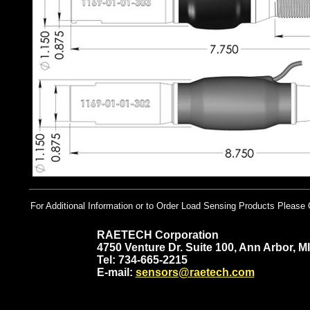
For Additional Information or to Order Load Sensing Products Please 
RAETECH Corporation
4750 Venture Dr. Suite 100, Ann Arbor, M
Tel: 734-665-2215
E-mail:
sensors@raetech.com