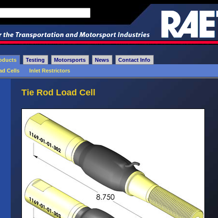
oducts
Testing
Motorsports
News
Contact Info
ad Cells
Inlet Restrictors
Tie Rod Load Cell