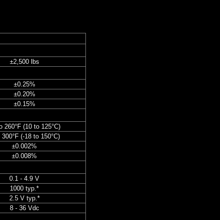
±2,500 lbs
±0.25%
±0.20%
±0.15%
o 260°F (10 to 125°C)
o 300°F (-18 to 150°C)
±0.002%
±0.008%
0.1 - 4.9 V
1000 typ.*
2.5 V typ.*
8 - 36 Vdc