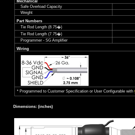
Mechanical
Safe Overload Capacity
Weight
Part Numbers
Tie Rod Length (8.75�)
Tie Rod Length (7.75�)
Programmer - SG Amplifier
Wiring
* Programmed to Customer Specification or User Configurable with
Dimensions: (inches)