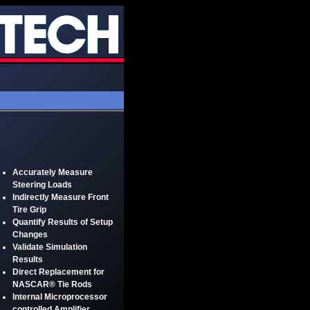
Accurately Measure
Steering Loads
Indirectly Measure Front
Tire Grip
Quantify Results of Setup
Changes
Validate Simulation
Results
Direct Replacement for
NASCAR® Tie Rods
Internal Microprocessor
controlled Amplifier