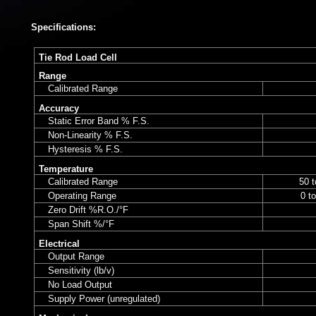
Specifications:
Tie Rod Load Cell
Range
Calibrated Range
Accuracy
Static Error Band % F.S.
Non-Linearity % F.S.
Hysteresis % F.S.
Temperature
Calibrated Range
50 t
Operating Range
0 t
Zero Drift %R.O./°F
Span Shift %/°F
Electrical
Output Range
Sensitivity (lb/v)
No Load Output
Supply Power (unregulated)