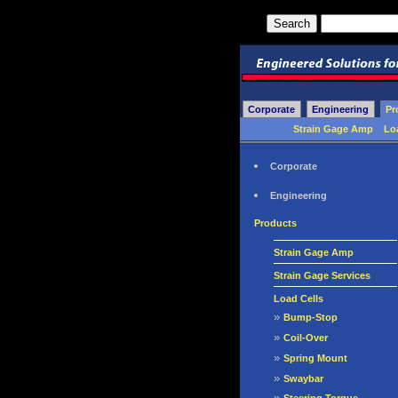
Corporate
Engineering
Pr
Strain Gage Amp
Lo
Corporate
Engineering
Products
Strain Gage Amp
Strain Gage Services
Load Cells
»
Bump-Stop
»
Coil-Over
»
Spring Mount
»
Swaybar
»