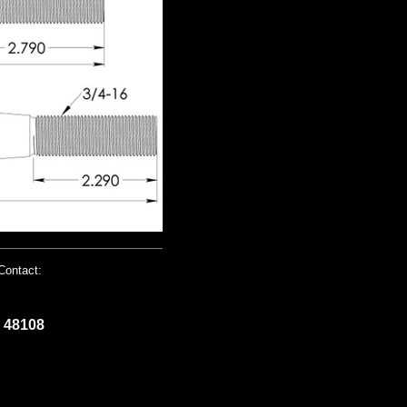
Contact:
I 48108