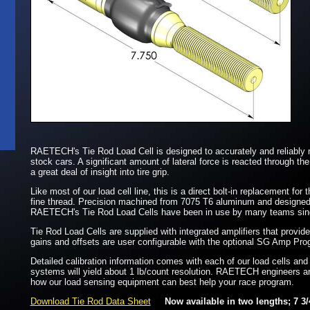
RAETECH's Tie Rod Load Cell is designed to accurately and reliably 
stock cars. A significant amount of lateral force is reacted through the
a great deal of insight into tire grip.
Like most of our load cell line, this is a direct bolt-in replacement for
fine thread. Precision machined from 7075 T6 aluminum and designed w
RAETECH's Tie Rod Load Cells have been in use by many teams since 
Tie Rod Load Cells are supplied with integrated amplifiers that provide
gains and offsets are user configurable with the optional SG Amp Pr
Detailed calibration information comes with each of our load cells and
systems will yield about 1 lb/count resolution. RAETECH engineers a
how our load sensing equipment can best help your race program.
Download Tie Rod Data Sheet
Now available in two lengths; 7 3/