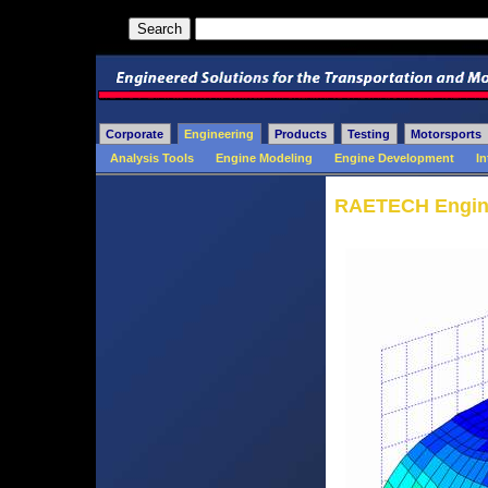
Corporate
Engineering
Products
Testing
Motorsports
Analysis Tools
Engine Modeling
Engine Development
In
RAETECH Engine