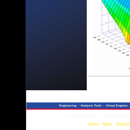
Engineering
·
Analysis Tools
·
Virtual Engines
FROM CONCEPT TO COMPLETION ..
Home
◦
News
◦
Overvi